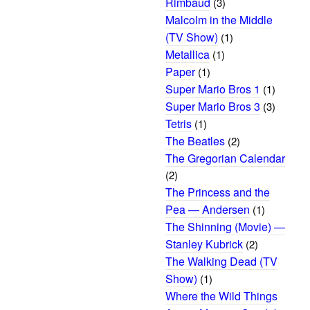
Rimbaud
(3)
Malcolm in the Middle
(TV Show)
(1)
Metallica
(1)
Paper
(1)
Super Mario Bros 1
(1)
Super Mario Bros 3
(3)
Tetris
(1)
The Beatles
(2)
The Gregorian Calendar
(2)
The Princess and the
Pea — Andersen
(1)
The Shinning (Movie) —
Stanley Kubrick
(2)
The Walking Dead (TV
Show)
(1)
Where the Wild Things