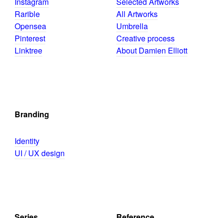
Instagram
Selected Artworks
Rarible
All Artworks
Opensea
Umbrella
Pinterest
Creative process
Linktree
About Damien Elliott
Branding
Identity
UI / UX design
Series
Reference