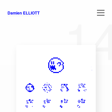
1
Damien ELLIOTT
Branding
Selection
Concepts