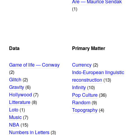
Are — Maurice Sendak
(1)
Data
Primary Matter
Game of life — Conway
Currency
(2)
(2)
Indo-European linguistic
Glitch
(2)
reconstruction
(13)
Gravity
(6)
Infinity
(10)
Hollywood
(7)
Pop Culture
(36)
Litterature
(8)
Random
(9)
Loto
(1)
Topography
(4)
Music
(7)
NBA
(15)
Numbers in Letters
(3)