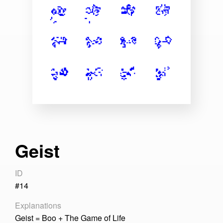
Articles
About
Geist
ID
#14
Explanations
Geist = Boo + The Game of Life