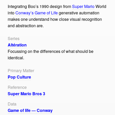
Integrating Boo’s 1990 design from
Super Mario
World
into
Conway’s Game of Life
generative automation
makes one understand how close visual recognition
and abstraction are.
Series
Altération
Focussing on the differences of what should be
identical.
Primary Matter
Pop Culture
Reference
Super Mario Bros 3
Data
Game of life — Conway