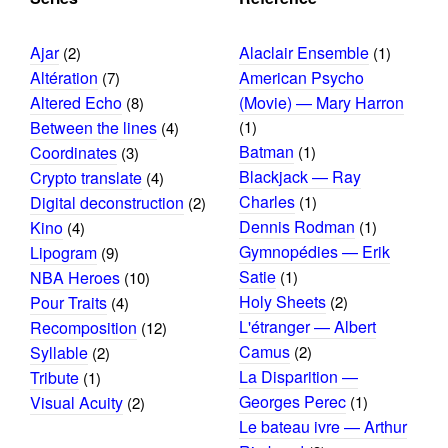
Ajar
Alaclair Ensemble
(2)
(1)
Altération
American Psycho
(7)
Altered Echo
(Movie) — Mary Harron
(8)
Between the lines
(1)
(4)
Batman
Coordinates
(1)
(3)
Blackjack — Ray
Crypto translate
(4)
Charles
Digital deconstruction
(1)
(2)
Dennis Rodman
Kino
(1)
(4)
Gymnopédies — Erik
Lipogram
(9)
Satie
NBA Heroes
(1)
(10)
Holy Sheets
Pour Traits
(2)
(4)
L'étranger — Albert
Recomposition
(12)
Camus
Syllable
(2)
(2)
La Disparition —
Tribute
(1)
Georges Perec
Visual Acuity
(1)
(2)
Le bateau ivre — Arthur