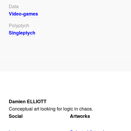
Data
Video-games
Polyptych
Singleptych
Damien ELLIOTT
Conceptual art looking for logic in chaos.
Social
Artworks